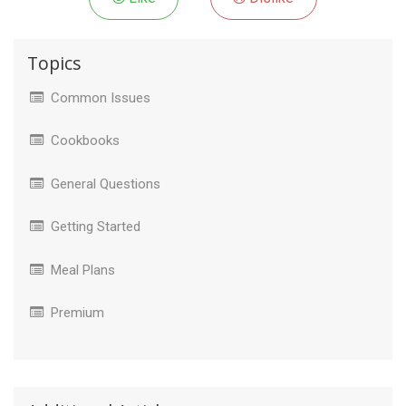
Topics
Common Issues
Cookbooks
General Questions
Getting Started
Meal Plans
Premium