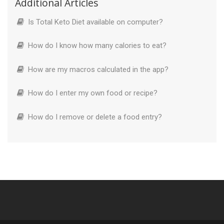
Additional Articles
Is Total Keto Diet available on computer?
How do I know how many calories to eat?
How are my macros calculated in the app?
How do I enter my own food or recipe?
How do I remove or delete a food entry?