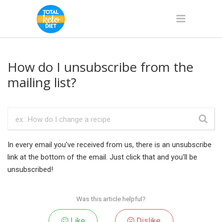
How do I unsubscribe from the
mailing list?
In every email you've received from us, there is an unsubscribe
link at the bottom of the email. Just click that and you'll be
unsubscribed!
Was this article helpful?
Like
Dislike