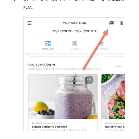
plan: