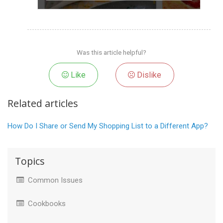
Was this article helpful?
Like
Dislike
Related articles
How Do I Share or Send My Shopping List to a Different App?
Topics
Common Issues
Cookbooks