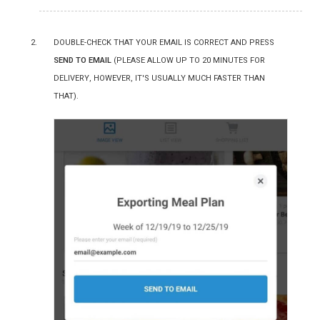
Double-check that your email is correct and press
Send to Email
(please allow up to 20 minutes for
delivery, however, it's usually MUCH faster than
that).