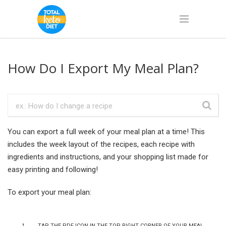
How Do I Export My Meal Plan?
You can export a full week of your meal plan at a time! This
includes the week layout of the recipes, each recipe with
ingredients and instructions, and your shopping list made for
easy printing and following!
To export your meal plan:
Tap the PDF icon in the top right corner of your meal