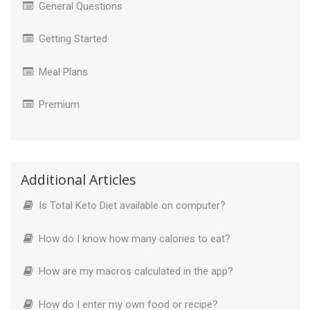
General Questions
Getting Started
Meal Plans
Premium
Additional Articles
Is Total Keto Diet available on computer?
How do I know how many calories to eat?
How are my macros calculated in the app?
How do I enter my own food or recipe?