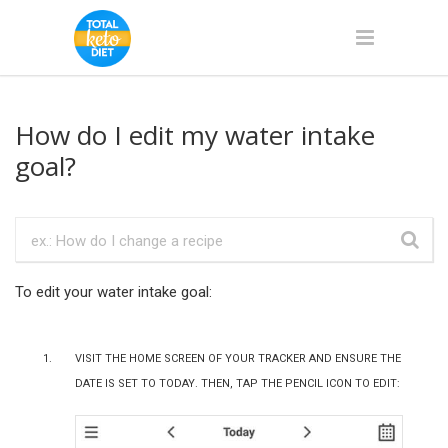
How do I edit my water intake
goal?
To edit your water intake goal:
Visit the home screen of your tracker and ensure the
date is set to Today. Then, tap the pencil icon to edit: