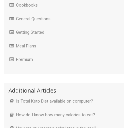
Cookbooks
General Questions
Getting Started
Meal Plans
Premium
Additional Articles
Is Total Keto Diet available on computer?
How do I know how many calories to eat?