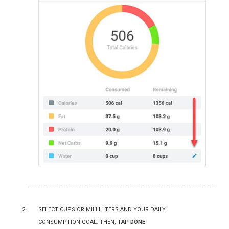
Select cups or milliliters and your daily
consumption goal. Then, tap
Done
: