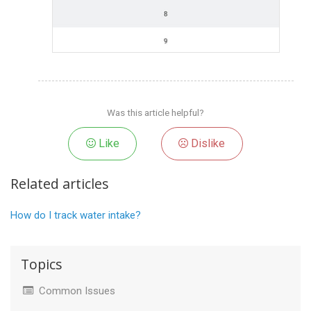
Was this article helpful?
Like
Dislike
Related articles
How do I track water intake?
Topics
Common Issues